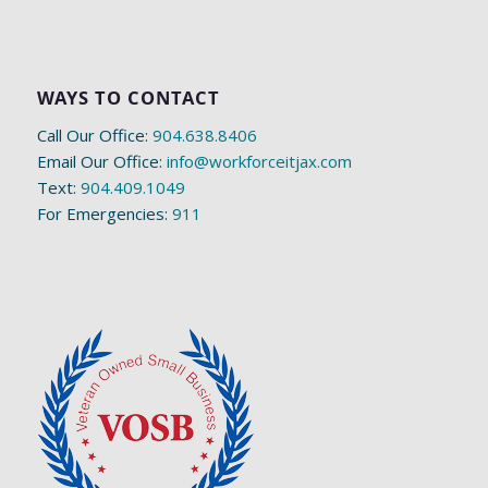
WAYS TO CONTACT
Call Our Office:
904.638.8406
Email Our Office:
info@workforceitjax.com
Text:
904.409.1049
For Emergencies:
911