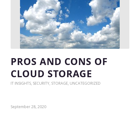
PROS AND CONS OF
CLOUD STORAGE
IT INSIGHTS
,
SECURITY
,
STORAGE
,
UNCATEGORIZED
September 28, 2020