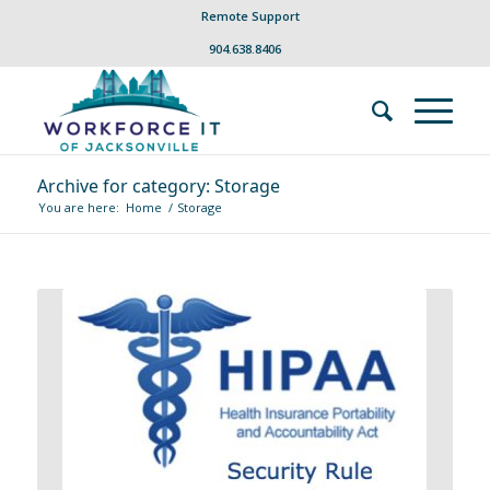
Remote Support
904.638.8406
Archive for category: Storage
You are here:
Home
/
Storage