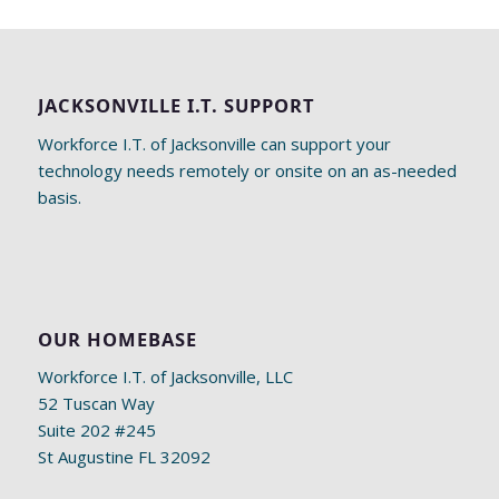
JACKSONVILLE I.T. SUPPORT
Workforce I.T. of Jacksonville can support your
technology needs remotely or onsite on an as-needed
basis.
OUR HOMEBASE
Workforce I.T. of Jacksonville, LLC
52 Tuscan Way
Suite 202 #245
St Augustine FL 32092