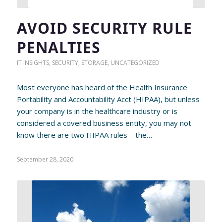
AVOID SECURITY RULE
PENALTIES
IT INSIGHTS
,
SECURITY
,
STORAGE
,
UNCATEGORIZED
Most everyone has heard of the Health Insurance
Portability and Accountability Acct (HIPAA), but unless
your company is in the healthcare industry or is
considered a covered business entity, you may not
know there are two HIPAA rules – the…
September 28, 2020